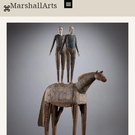
MarshallArts