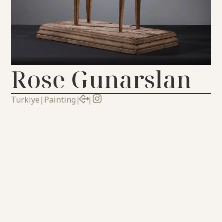
Rose Gunarslan
Turkiye
|
Painting
|
|