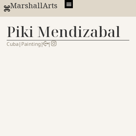
MarshallArts
Piki Mendizabal
Cuba
|
Painting
|
|