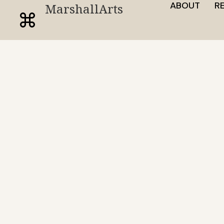
ABOUT
R
MarshallArts