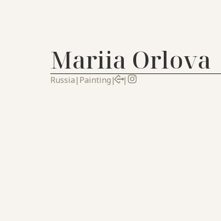
Mariia Orlova
Russia
|
Painting
|
|