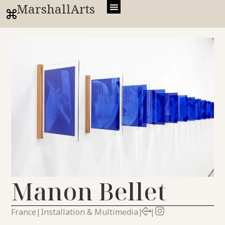
MarshallArts
Manon Bellet
France
|
Installation & Multimedia
|
|