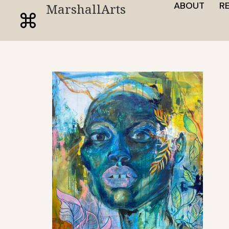
ABOUT
R
MarshallArts