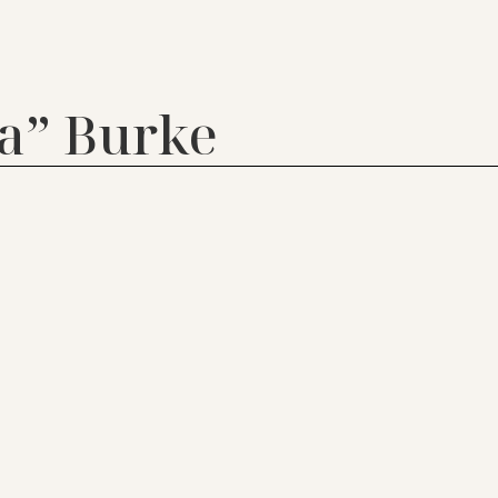
a” Burke