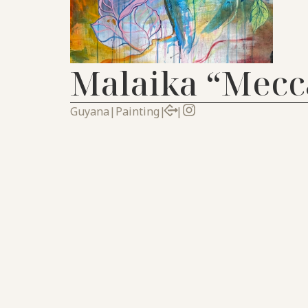
Malaika “Mecc
Guyana
|
Painting
|
|