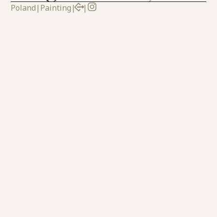
Poland
|
Painting
|
|