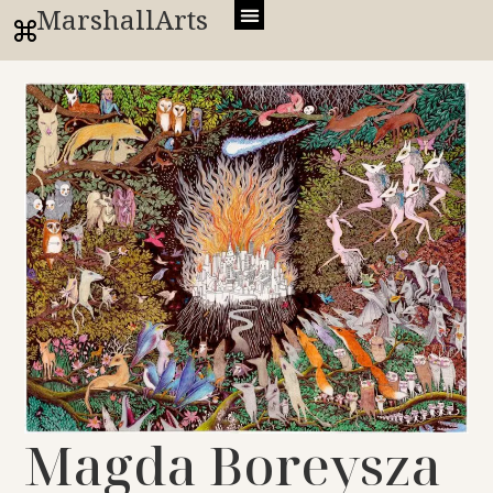
MarshallArts
Magda Boreysza