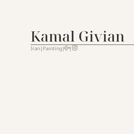
Kamal Givian
Iran
|
Painting
|
|