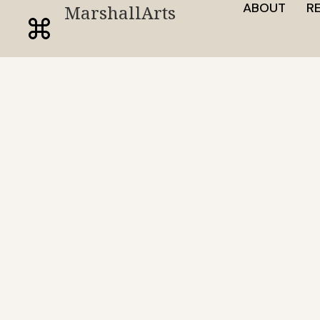
ABOUT
R
MarshallArts