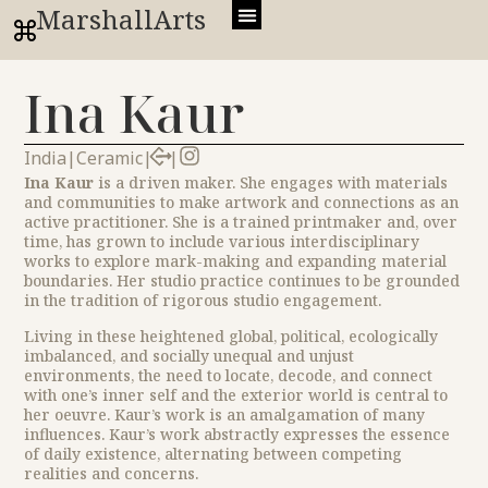
MarshallArts
Ina Kaur
India
|
Ceramic
|
|
Ina Kaur
is a driven maker. She engages with materials
and communities to make artwork and connections as an
active practitioner. She is a trained printmaker and, over
time, has grown to include various interdisciplinary
works to explore mark-making and expanding material
boundaries. Her studio practice continues to be grounded
in the tradition of rigorous studio engagement.
Living in these heightened global, political, ecologically
imbalanced, and socially unequal and unjust
environments, the need to locate, decode, and connect
with one’s inner self and the exterior world is central to
her oeuvre. Kaur’s work is an amalgamation of many
influences. Kaur’s work abstractly expresses the essence
of daily existence, alternating between competing
realities and concerns.