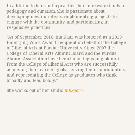
In addition to her studio practice, her interest extends to
pedagogy and curation. She is passionate about
developing new initiatives, implementing projects to
engage with the community, and participating in
responsive practices.
“As of September 2018, Ina Kaur was honored as a 2018
Emerging Voice Award recipient on behalf of the College
of Liberal Arts at Purdue University. Since 2007 the
College of Liberal Arts Alumni Board and the Purdue
Alumni Association have been honoring young alumni
from the College of Liberal Arts who are successfully
achieving their career goals, serving their communities,
and representing the College as graduates who think
broadly and lead boldly.”
She works out of her studio
InkSpace
.