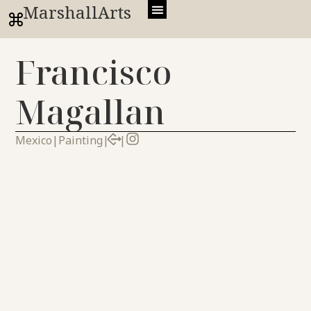
MarshallArts
Francisco
Magallan
Mexico
|
Painting
|
|