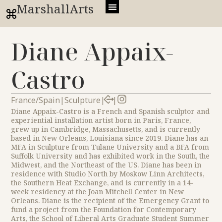
MarshallArts
Diane Appaix-
Castro
France/Spain
|
Sculpture
|
|
Diane Appaix-Castro is a French and Spanish sculptor and
experiential installation artist born in Paris, France,
grew up in Cambridge, Massachusetts, and is currently
based in New Orleans, Louisiana since 2019. Diane has an
MFA in Sculpture from Tulane University and a BFA from
Suffolk University and has exhibited work in the South, the
Midwest, and the Northeast of the US. Diane has been in
residence with Studio North by Moskow Linn Architects,
the Southern Heat Exchange, and is currently in a 14-
week residency at the Joan Mitchell Center in New
Orleans. Diane is the recipient of the Emergency Grant to
fund a project from the Foundation for Contemporary
Arts, the School of Liberal Arts Graduate Student Summer