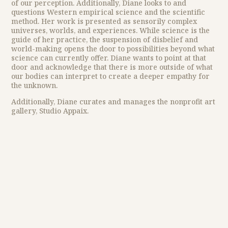
of our perception. Additionally, Diane looks to and
questions Western empirical science and the scientific
method. Her work is presented as sensorily complex
universes, worlds, and experiences. While science is the
guide of her practice, the suspension of disbelief and
world-making opens the door to possibilities beyond what
science can currently offer. Diane wants to point at that
door and acknowledge that there is more outside of what
our bodies can interpret to create a deeper empathy for
the unknown.
Additionally, Diane curates and manages the nonprofit art
gallery, Studio Appaix.