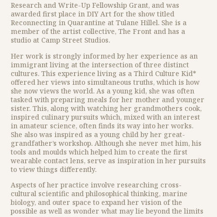
Research and Write-Up Fellowship Grant, and was
awarded first place in DIY Art for the show titled
Reconnecting in Quarantine at Tulane Hillel. She is a
member of the artist collective, The Front and has a
studio at Camp Street Studios.
Her work is strongly informed by her experience as an
immigrant living at the intersection of three distinct
cultures. This experience living as a Third Culture Kid*
offered her views into simultaneous truths, which is how
she now views the world. As a young kid, she was often
tasked with preparing meals for her mother and younger
sister. This, along with watching her grandmothers cook,
inspired culinary pursuits which, mixed with an interest
in amateur science, often finds its way into her works.
She also was inspired as a young child by her great-
grandfather’s workshop. Although she never met him, his
tools and moulds which helped him to create the first
wearable contact lens, serve as inspiration in her pursuits
to view things differently.
Aspects of her practice involve researching cross-
cultural scientific and philosophical thinking, marine
biology, and outer space to expand her vision of the
possible as well as wonder what may lie beyond the limits