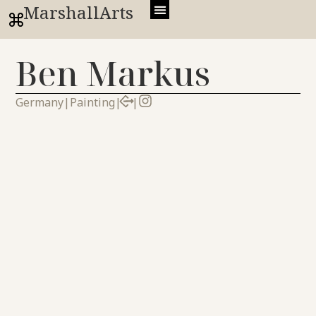
MarshallArts
Ben Markus
Germany
|
Painting
|
|