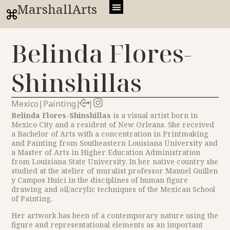
MarshallArts
Belinda Flores-
Shinshillas
Mexico
|
Painting
|
|
Belinda Flores-Shinshillas
is a visual artist born in
Mexico City and a resident of New Orleans. She received
a Bachelor of Arts with a concentration in Printmaking
and Painting from Southeastern Louisiana University and
a Master of Arts in Higher Education Administration
from Louisiana State University. In her native country she
studied at the atelier of muralist professor Manuel Guillen
y Campos Huici in the disciplines of human figure
drawing and oil/acrylic techniques of the Mexican School
of Painting.
Her artwork has been of a contemporary nature using the
figure and representational elements as an important