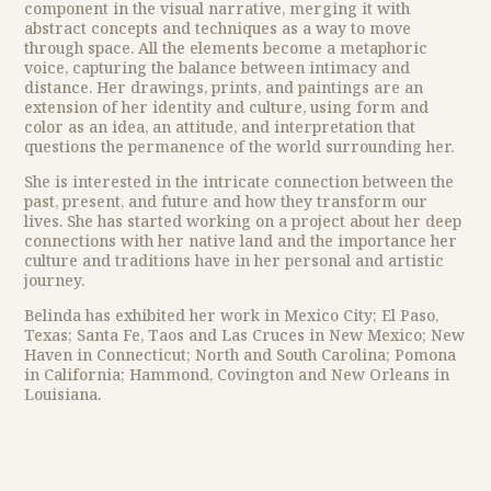
component in the visual narrative, merging it with
abstract concepts and techniques as a way to move
through space. All the elements become a metaphoric
voice, capturing the balance between intimacy and
distance. Her drawings, prints, and paintings are an
extension of her identity and culture, using form and
color as an idea, an attitude, and interpretation that
questions the permanence of the world surrounding her.
She is interested in the intricate connection between the
past, present, and future and how they transform our
lives. She has started working on a project about her deep
connections with her native land and the importance her
culture and traditions have in her personal and artistic
journey.
Belinda has exhibited her work in Mexico City; El Paso,
Texas; Santa Fe, Taos and Las Cruces in New Mexico; New
Haven in Connecticut; North and South Carolina; Pomona
in California; Hammond, Covington and New Orleans in
Louisiana.