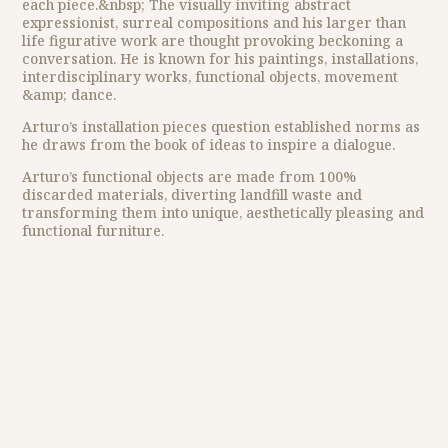
each piece.&nbsp; The visually inviting abstract
expressionist, surreal compositions and his larger than
life figurative work are thought provoking beckoning a
conversation. He is known for his paintings, installations,
interdisciplinary works, functional objects, movement
&amp; dance.
Arturo’s installation pieces question established norms as
he draws from the book of ideas to inspire a dialogue.
Arturo’s functional objects are made from 100%
discarded materials, diverting landfill waste and
transforming them into unique, aesthetically pleasing and
functional furniture.