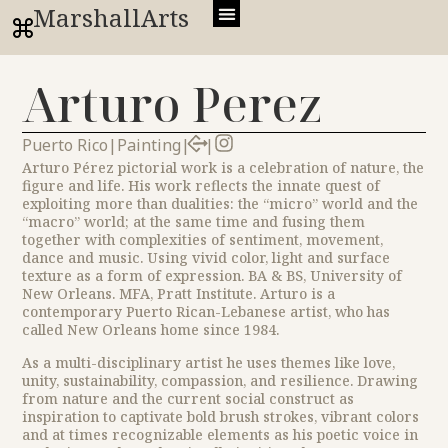
MarshallArts
Arturo Perez
Puerto Rico
|
Painting
|
|
Arturo Pérez pictorial work is a celebration of nature, the
figure and life. His work reflects the innate quest of
exploiting more than dualities: the “micro” world and the
“macro” world; at the same time and fusing them
together with complexities of sentiment, movement,
dance and music. Using vivid color, light and surface
texture as a form of expression. BA & BS, University of
New Orleans. MFA, Pratt Institute. Arturo is a
contemporary Puerto Rican-Lebanese artist, who has
called New Orleans home since 1984.
As a multi-disciplinary artist he uses themes like love,
unity, sustainability, compassion, and resilience. Drawing
from nature and the current social construct as
inspiration to captivate bold brush strokes, vibrant colors
and at times recognizable elements as his poetic voice in