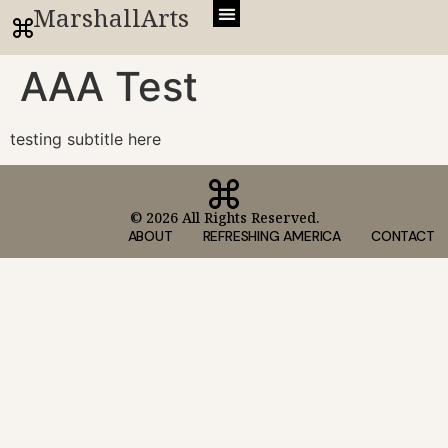
MarshallArts
AAA Test
testing subtitle here
© 2026 All Rights Reserved.
ABOUT
REFRESHING AMERICA
CONTACT